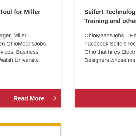
ool for Miller
Seifert Technolog
Training and oth
er, Miller
OhioMeansJobs – Emp
ween OhioMeansJobs
Facebook Seifert Tec
vices, Business
Ohio that hires Elec
alsh University,
Designers whose main
Read More