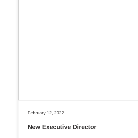
February 12, 2022
New Executive Director