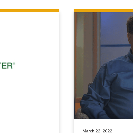
March 22, 2022