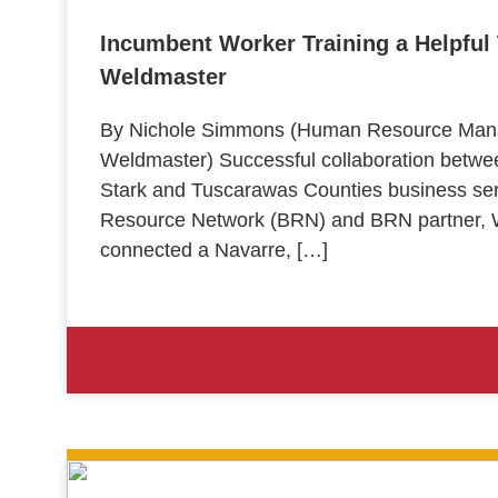
Incumbent Worker Training a Helpful T
Weldmaster
By Nichole Simmons (Human Resource Manag
Weldmaster) Successful collaboration bet
Stark and Tuscarawas Counties business ser
Resource Network (BRN) and BRN partner, W
connected a Navarre, […]