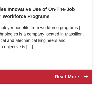
ies Innovative Use of On-The-Job
er Workforce Programs
loyer benefits from workforce programs |
hnologies is a company located in Massillon,
trical and Mechanical Engineers and
 objective is […]
Read More