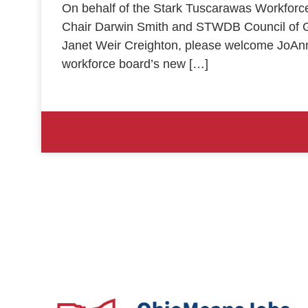
On behalf of the Stark Tuscarawas Workfor
Chair Darwin Smith and STWDB Council of 
Janet Weir Creighton, please welcome JoAn
workforce board’s new […]