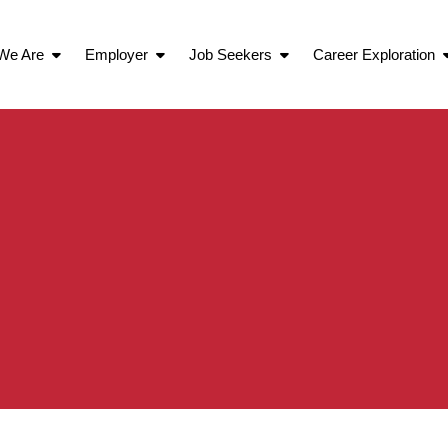
We Are
Employer
Job Seekers
Career Exploration