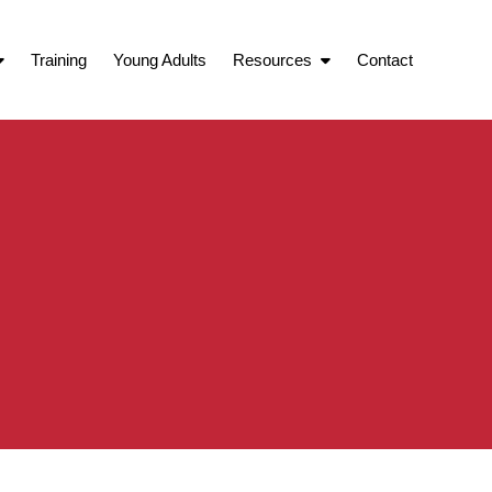
Training
Young Adults
Resources
Contact