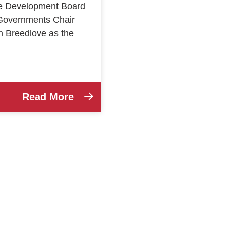
ce Development Board
Governments Chair
n Breedlove as the
Read More