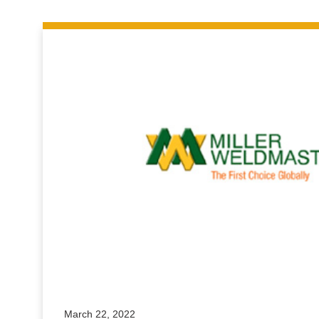
March 22, 2022