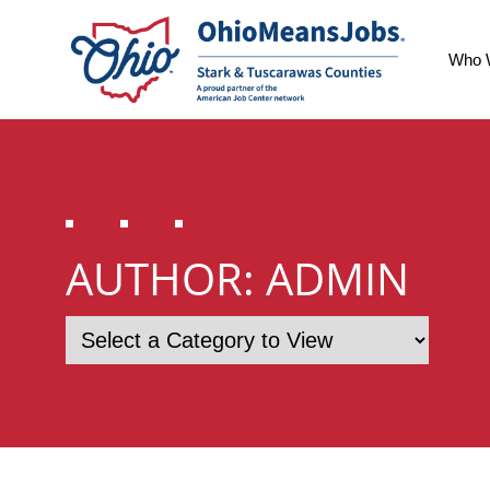
Who 
AUTHOR:
ADMIN