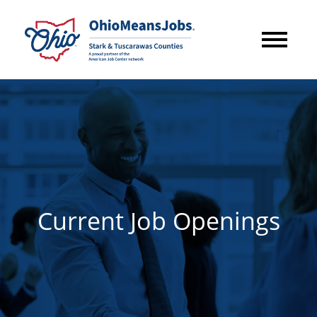
Current Job Openings