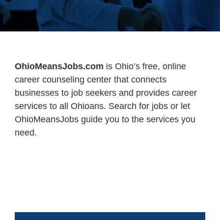
OhioMeansJobs.com
is Ohio’s free, online
career counseling center that connects
businesses to job seekers and provides career
services to all Ohioans. Search for jobs or let
OhioMeansJobs guide you to the services you
need.