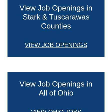
View Job Openings in
Stark & Tuscarawas
Counties
VIEW JOB OPENINGS
View Job Openings in
All of Ohio
VIEW OHIO JOBS