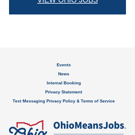
Events
News
Internal Booking
Privacy Statement
Text Messaging Privacy Policy & Terms of Service