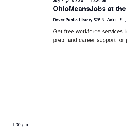
July 7 @ 10:30 am
-
12:30 pm
Navigation
OhioMeansJobs at the 
Dover Public Library
525 N. Walnut St.,
Get free workforce services i
prep, and career support for 
1:00 pm