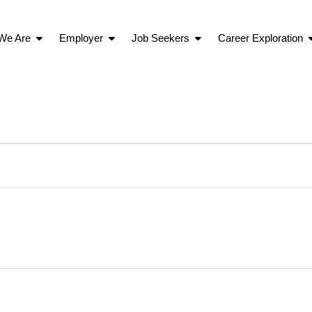
We Are
Employer
Job Seekers
Career Exploration