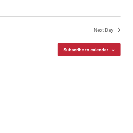
Next Day
Subscribe to calendar