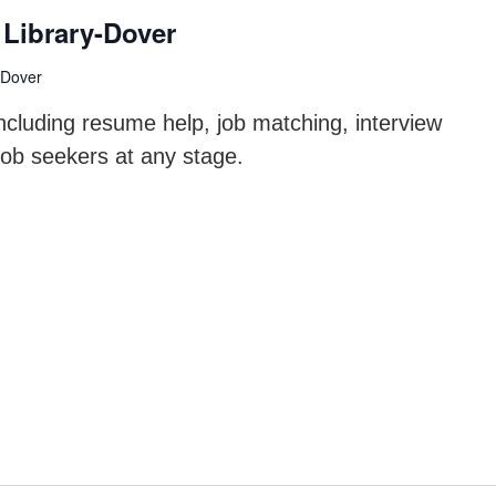
Library-Dover
 Dover
ncluding resume help, job matching, interview
job seekers at any stage.