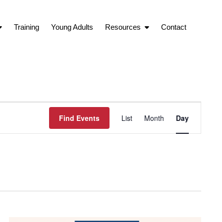
Training
Young Adults
Resources
Contact
Event
Find Events
List
Month
Day
Views
Navigation