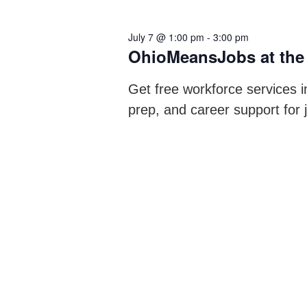
July 7 @ 1:00 pm
-
3:00 pm
OhioMeansJobs at the
Get free workforce services i
prep, and career support for 