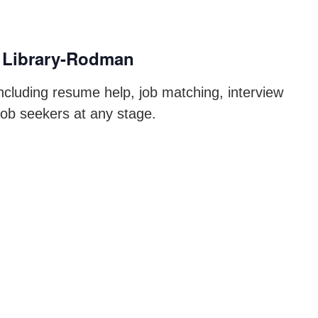
 Library-Rodman
ncluding resume help, job matching, interview
job seekers at any stage.