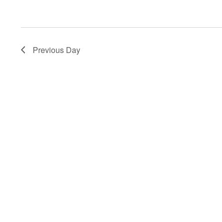
Previous Day