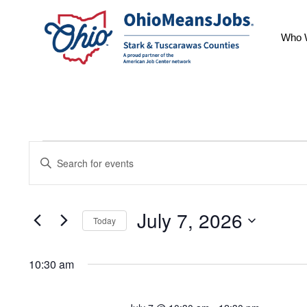
Who 
Events
Events
Enter
for
Keyword.
Search
July
Search
July 7, 2026
7,
for
Today
and
Events
Select
2026
by
10:30 am
date.
Views
Keyword.