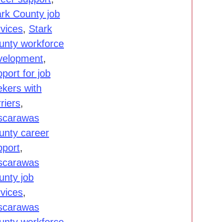
ark County job
rvices
,
Stark
unty workforce
velopment
,
port for job
ekers with
riers
,
scarawas
unty career
pport
,
scarawas
unty job
rvices
,
scarawas