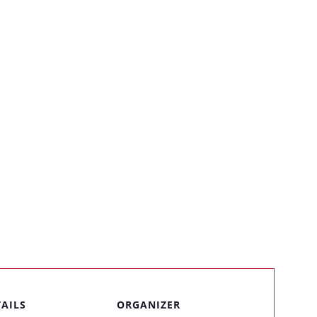
TAILS
ORGANIZER