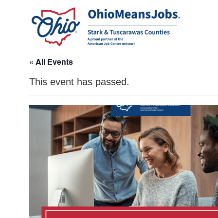
« All Events
This event has passed.