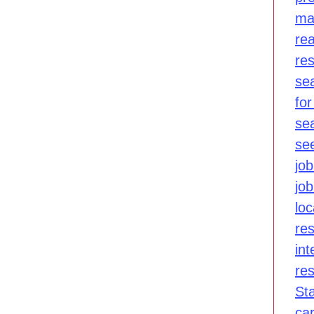
ma
re
re
se
for
se
se
job
jo
lo
re
int
re
St
ca