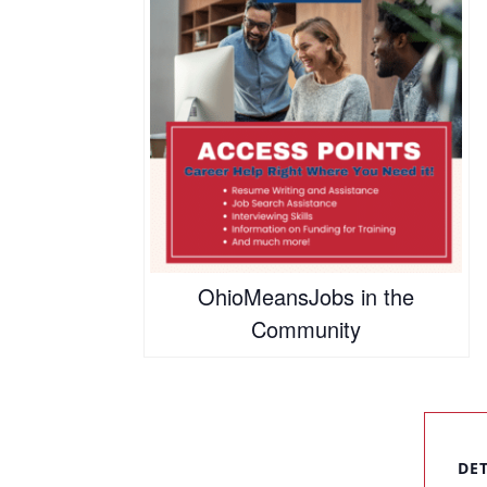
OhioMeansJobs in the
Community
DE