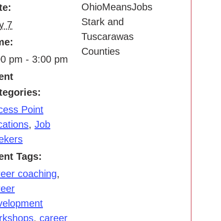
OhioMeansJobs
te:
Stark and
y 7
Tuscarawas
me:
Counties
00 pm - 3:00 pm
ent
tegories:
cess Point
cations
,
Job
ekers
ent Tags:
reer coaching
,
reer
velopment
rkshops
,
career