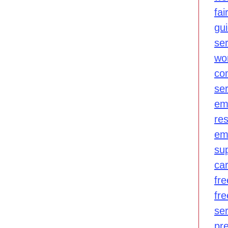
fair
gu
se
wo
co
se
em
re
em
su
ca
fre
fr
se
pr