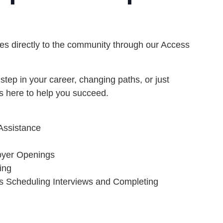
s directly to the community through our Access
step in your career, changing paths, or just
s here to help you succeed.
Assistance
oyer Openings
ing
s Scheduling Interviews and Completing