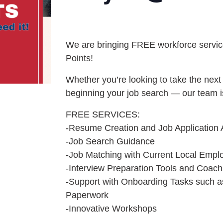
We are bringing FREE workforce service
Points!
Whether you’re looking to take the next 
beginning your job search — our team i
FREE SERVICES:
-Resume Creation and Job Application 
-Job Search Guidance
-Job Matching with Current Local Empl
-Interview Preparation Tools and Coach
-Support with Onboarding Tasks such a
Paperwork
-Innovative Workshops