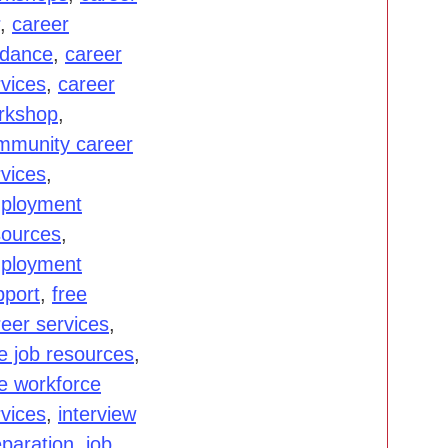
,
career
idance
,
career
rvices
,
career
rkshop
,
mmunity career
rvices
,
ployment
sources
,
ployment
pport
,
free
reer services
,
e job resources
,
ee workforce
rvices
,
interview
eparation
,
job