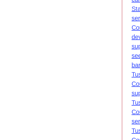
St
se
Co
de
sup
se
bar
Tu
Co
su
Tu
Co
se
Tu