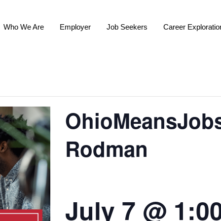
Who We Are
Employer
Job Seekers
Career Exploratio
OhioMeansJobs 
Rodman
July 7 @ 1:0