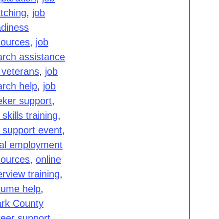
tching
,
job
adiness
sources
,
job
arch assistance
 veterans
,
job
arch help
,
job
eker support
,
 skills training
,
b support event
,
cal employment
sources
,
online
erview training
,
sume help
,
ark County
reer support
,