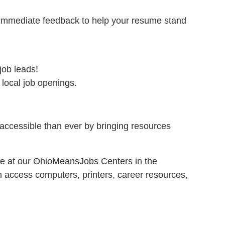
immediate feedback to help your resume stand
job leads!
 local job openings.
ccessible than ever by bringing resources
le at our OhioMeansJobs Centers in the
access computers, printers, career resources,