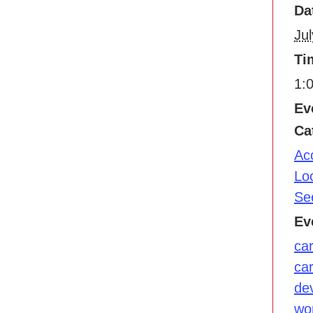
Da
Jul
Ti
1:
Ev
Ca
Ac
Lo
Se
Ev
ca
ca
de
wo