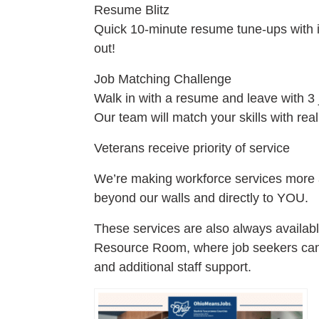
Resume Blitz
Quick 10-minute resume tune-ups with 
out!
Job Matching Challenge
Walk in with a resume and leave with 3 
Our team will match your skills with real
Veterans receive priority of service
We’re making workforce services more a
beyond our walls and directly to YOU.
These services are also always availab
Resource Room, where job seekers can 
and additional staff support.