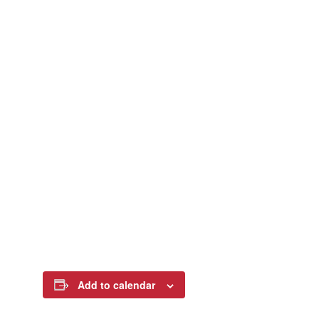
Add to calendar