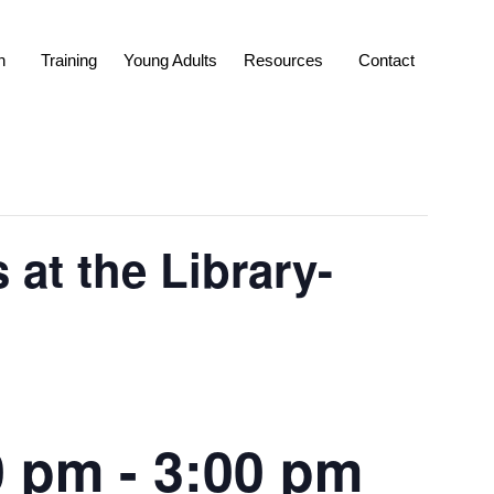
n
Training
Young Adults
Resources
Contact
at the Library-
0 pm
-
3:00 pm