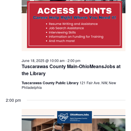
June 18, 2025 @ 10:00 am
-
2:00 pm
Tuscarawas County Main-OhioMeansJobs at
the Library
Tuscarawas County Public Library
121 Fair Ave. NW, New
Philadelphia
2:00 pm