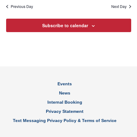
Previous Day
Next Day
Subscribe to calendar
Events
News
Internal Booking
Privacy Statement
Text Messaging Privacy Policy & Terms of Service