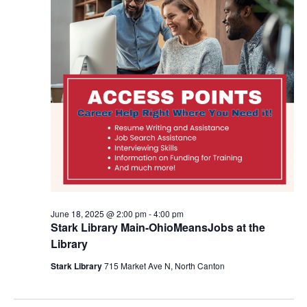
June 18, 2025 @ 2:00 pm
-
4:00 pm
Stark Library Main-OhioMeansJobs at the
Library
Stark Library
715 Market Ave N, North Canton