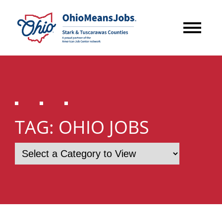
TAG:
OHIO JOBS