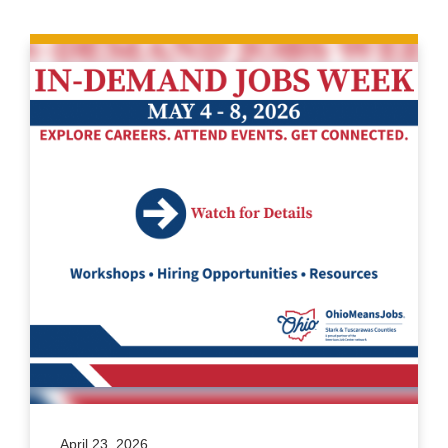
April 23, 2026