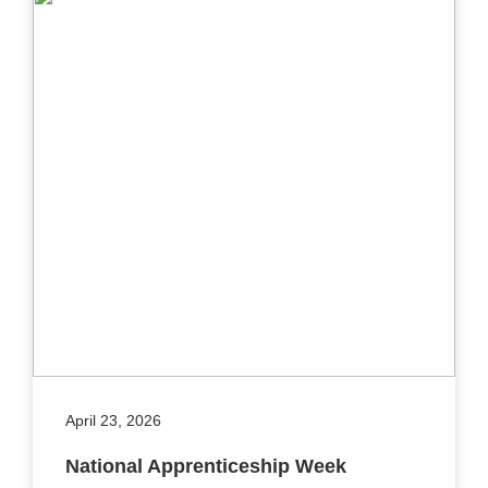
April 23, 2026
National Apprenticeship Week