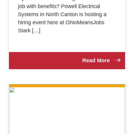
job with benefits? Powell Electrical
Systems in North Canton is hosting a
hiring event here at OhioMeansJobs
Stark […]
Read More