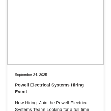
September 24, 2025
Powell Electrical Systems Hiring
Event
Now Hiring: Join the Powell Electrical
Systems Team! Looking for a full-time