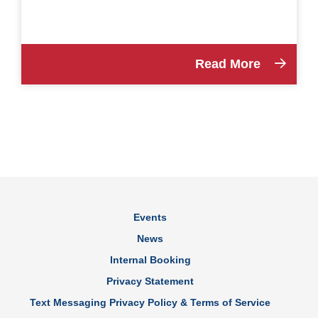
Read More
Events
News
Internal Booking
Privacy Statement
Text Messaging Privacy Policy & Terms of Service