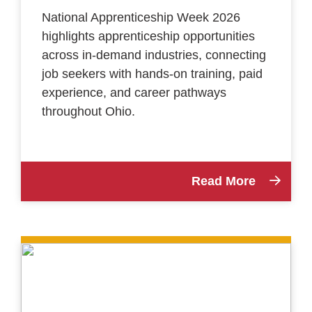
National Apprenticeship Week 2026
highlights apprenticeship opportunities
across in-demand industries, connecting
job seekers with hands-on training, paid
experience, and career pathways
throughout Ohio.
Read More