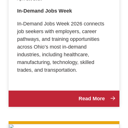
In-Demand Jobs Week
In-Demand Jobs Week 2026 connects
job seekers with employers, career
pathways, and training opportunities
across Ohio’s most in-demand
industries, including healthcare,
manufacturing, technology, skilled
trades, and transportation.
Read More