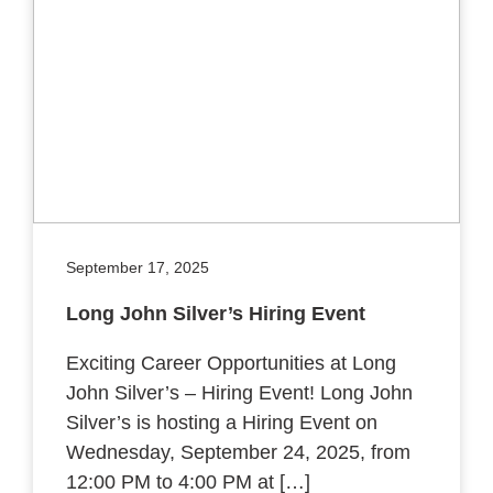
September 17, 2025
Long John Silver’s Hiring Event
Exciting Career Opportunities at Long
John Silver’s – Hiring Event! Long John
Silver’s is hosting a Hiring Event on
Wednesday, September 24, 2025, from
12:00 PM to 4:00 PM at […]