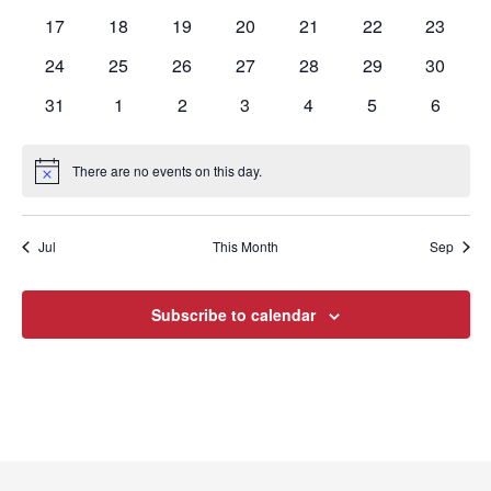
events
events
events
events
events
events
events
0
0
0
0
0
0
0
17
18
19
20
21
22
23
events
events
events
events
events
events
events
0
0
0
0
0
0
0
24
25
26
27
28
29
30
events
events
events
events
events
events
events
0
0
0
0
0
0
0
31
1
2
3
4
5
6
events
events
events
events
events
events
events
There are no events on this day.
Notice
Jul
This Month
Sep
Subscribe to calendar