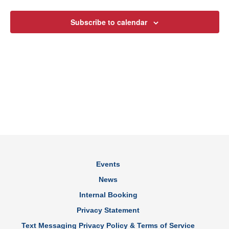
Views
Subscribe to calendar
Navig
Events
News
Internal Booking
Privacy Statement
Text Messaging Privacy Policy & Terms of Service