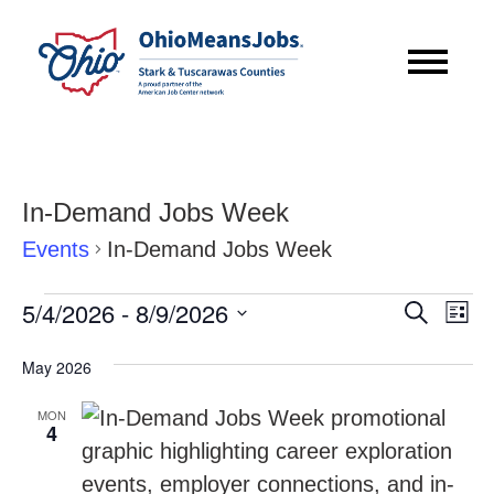
In-Demand Jobs Week
Events
In-Demand Jobs Week
Events
Event
Eve
5/4/2026
 - 
8/9/2026
Search
List
Vie
Searc
Select
Nav
May 2026
date.
and
MON
Views
4
Navig