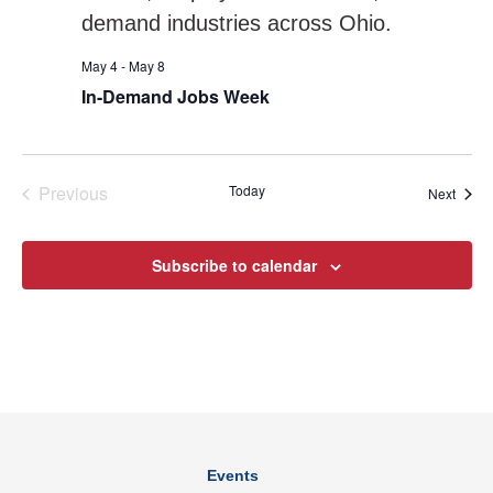
May 4
-
May 8
In-Demand Jobs Week
Previous
Today
Event
Next
Events
Subscribe to calendar
Events