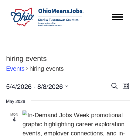
hiring events
Events
hiring events
Events
Event
Eve
5/4/2026
 - 
8/8/2026
Search
List
Vie
Searc
Select
Nav
May 2026
date.
and
MON
Views
4
Navig