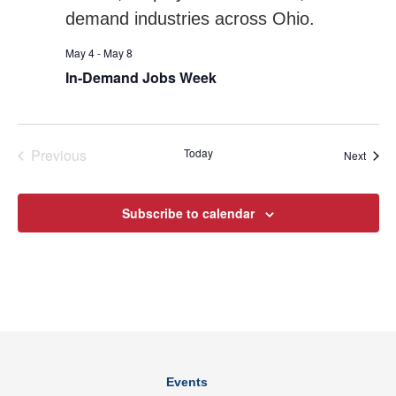
May 4
-
May 8
In-Demand Jobs Week
Previous
Today
Event
Next
Events
Subscribe to calendar
Events