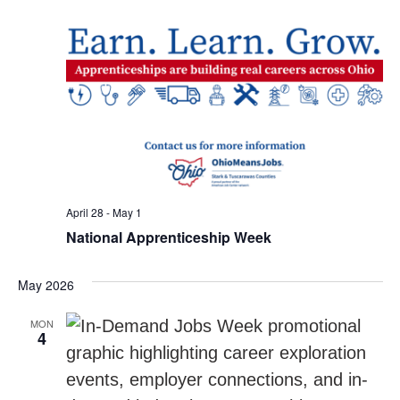
April 28
-
May 1
National Apprenticeship Week
May 2026
MON
4