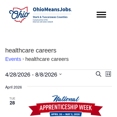
healthcare careers
Events
healthcare careers
Events
Event
Eve
4/28/2026
 - 
8/8/2026
Search
List
Vie
Searc
Select
Nav
April 2026
date.
and
TUE
Views
28
Navig