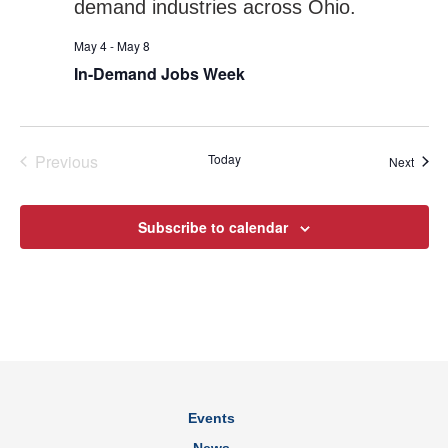
May 4
-
May 8
In-Demand Jobs Week
Previous
Today
Event
Next
Events
Subscribe to calendar
Events
News