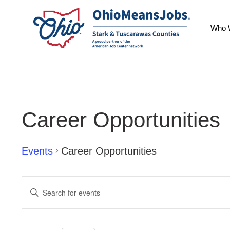
Who 
Career Opportunities
Events
Career Opportunities
Events
Events
Enter
Keyword.
for
Search
Search