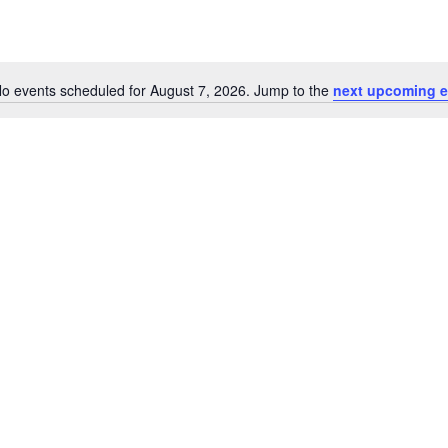
o events scheduled for August 7, 2026. Jump to the
next upcoming e
Notice