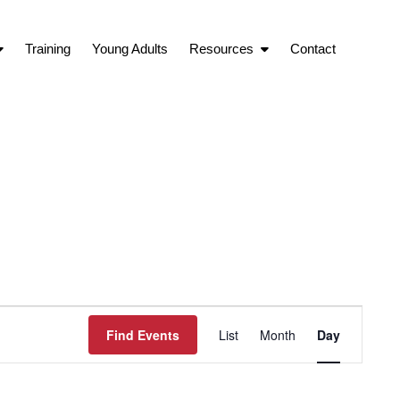
Training
Young Adults
Resources
Contact
Event
Find Events
List
Month
Day
Views
Navigation