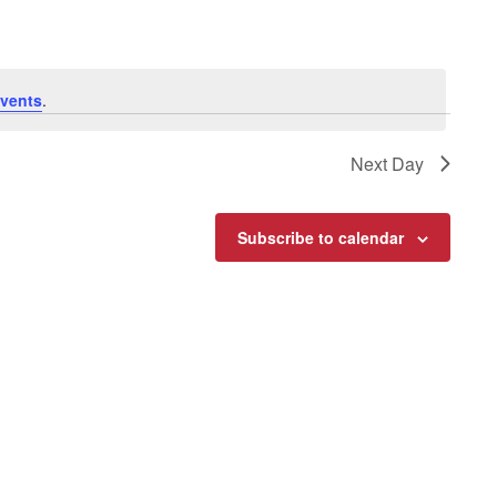
vents
.
Next Day
Subscribe to calendar