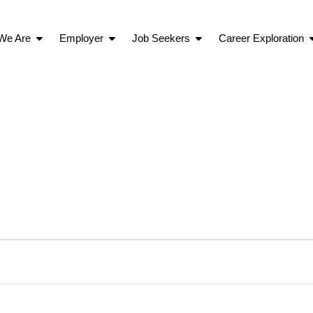
We Are
Employer
Job Seekers
Career Exploration