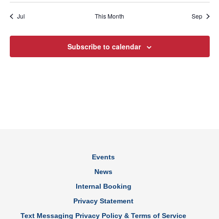
Jul
This Month
Sep
Subscribe to calendar
Events
News
Internal Booking
Privacy Statement
Text Messaging Privacy Policy & Terms of Service