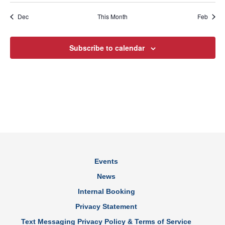
Dec
This Month
Feb
Subscribe to calendar
Events
News
Internal Booking
Privacy Statement
Text Messaging Privacy Policy & Terms of Service