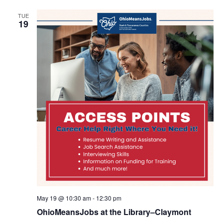
TUE
19
May 19 @ 10:30 am
-
12:30 pm
OhioMeansJobs at the Library–Claymont