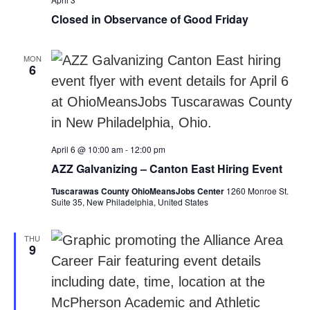
Closed in Observance of Good Friday
MON
6
April 6 @ 10:00 am
-
12:00 pm
AZZ Galvanizing – Canton East Hiring Event
Tuscarawas County OhioMeansJobs Center
1260 Monroe St.
Suite 35, New Philadelphia, United States
THU
9