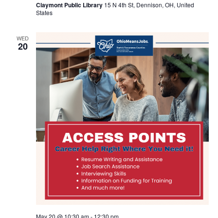
Claymont Public Library
15 N 4th St, Dennison, OH, United
States
WED
20
May 20 @ 10:30 am
-
12:30 pm