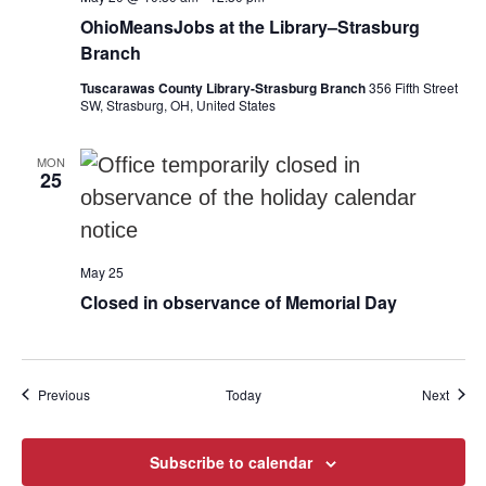
OhioMeansJobs at the Library–Strasburg
Branch
Tuscarawas County Library-Strasburg Branch
356 Fifth Street
SW, Strasburg, OH, United States
MON
25
May 25
Closed in observance of Memorial Day
Events
Event
Previous
Today
Next
Subscribe to calendar