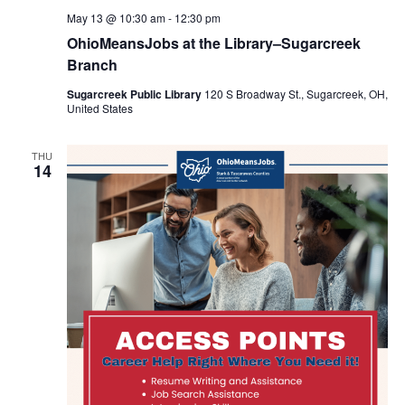
May 13 @ 10:30 am
-
12:30 pm
OhioMeansJobs at the Library–Sugarcreek
Branch
Sugarcreek Public Library
120 S Broadway St., Sugarcreek, OH,
United States
THU
14