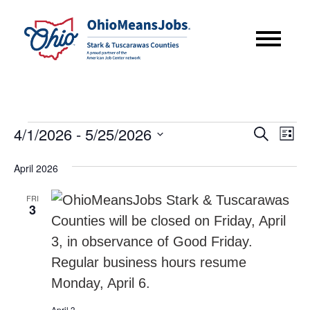
Events
Event
Eve
4/1/2026
 - 
5/25/2026
Search
List
Vie
Searc
Select
Nav
April 2026
date.
and
FRI
Views
3
Navig
April 3