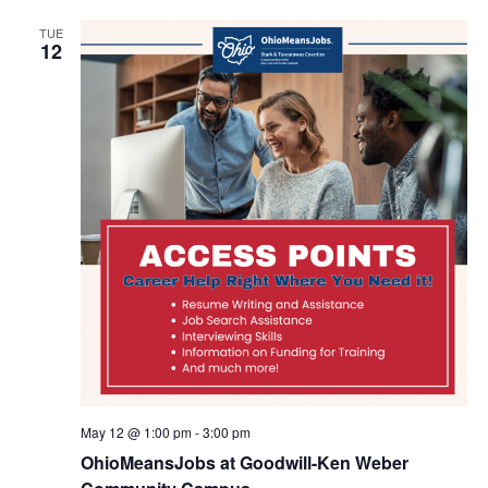
TUE
12
May 12 @ 1:00 pm
-
3:00 pm
OhioMeansJobs at Goodwill-Ken Weber