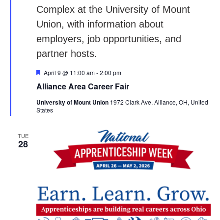
Featured
April 9 @ 11:00 am
-
2:00 pm
Alliance Area Career Fair
University of Mount Union
1972 Clark Ave, Alliance, OH, United
States
TUE
28