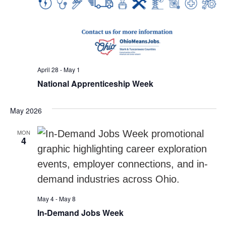
April 28
-
May 1
National Apprenticeship Week
May 2026
MON
4
May 4
-
May 8
In-Demand Jobs Week