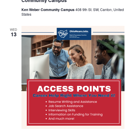
Community Campus
Ken Weber Community Campus
408 9th St. SW, Canton, United
States
WED
13