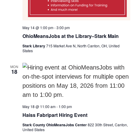
May 14 @ 1:00 pm
-
3:00 pm
OhioMeansJobs at the Library–Stark Main
Stark Library
715 Market Ave N, North Canton, OH, United
States
MON
18
May 18 @ 11:00 am
-
1:00 pm
Haiss Fabripart Hiring Event
Stark County OhioMeansJobs Center
822 30th Street, Canton,
United States