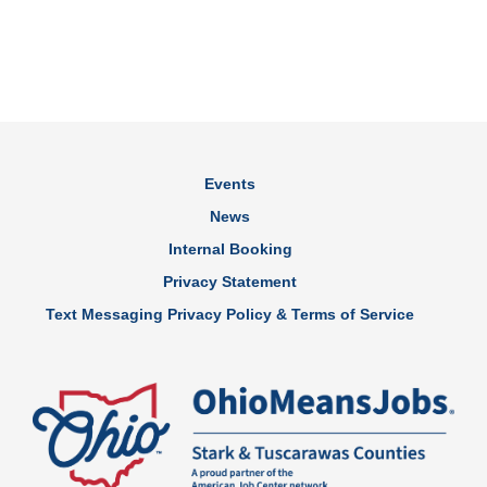
Events
News
Internal Booking
Privacy Statement
Text Messaging Privacy Policy & Terms of Service