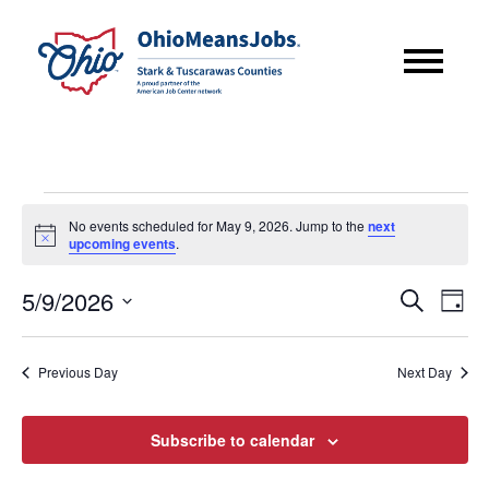
Events
No events scheduled for May 9, 2026. Jump to the
next
for
Notice
upcoming events
.
May
Event
Eve
5/9/2026
Search
9,
Day
Vie
Searc
Select
2026
Nav
date.
and
Previous Day
Next Day
Views
Subscribe to calendar
Navig