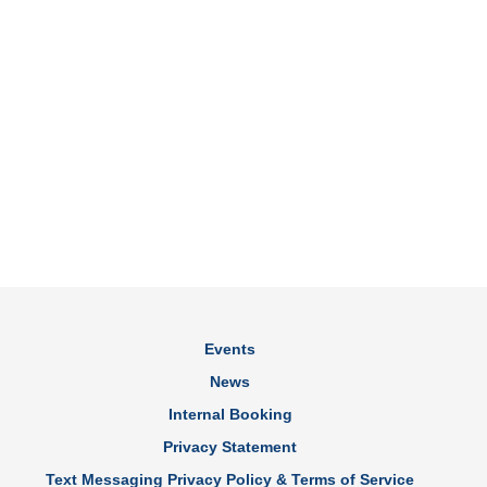
Events
News
Internal Booking
Privacy Statement
Text Messaging Privacy Policy & Terms of Service