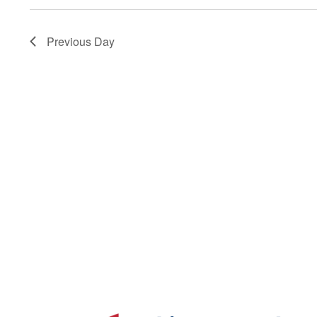
Navigation
Previous Day