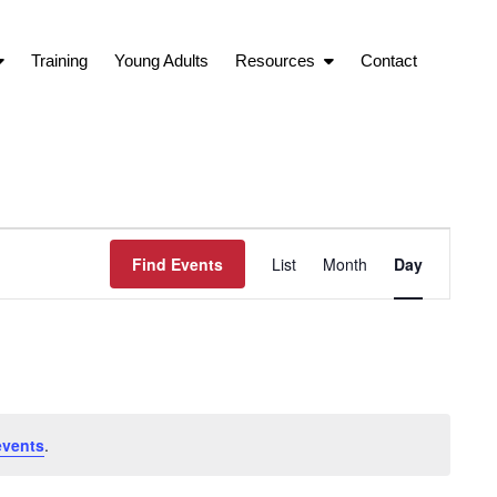
Training
Young Adults
Resources
Contact
Event
Find Events
List
Month
Day
Views
Navigation
events
.