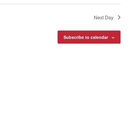
Next Day
Subscribe to calendar