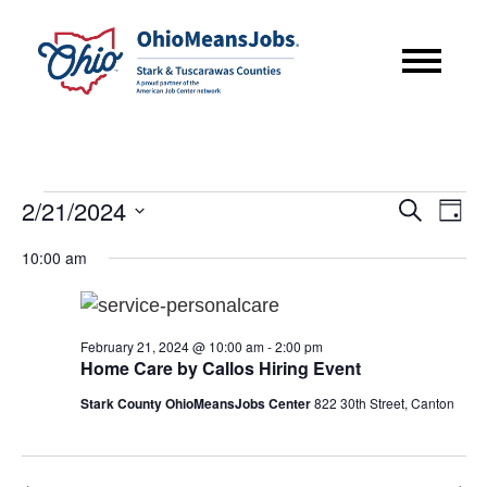
Events
Event
Eve
2/21/2024
Search
Day
Vie
for
Searc
Select
Nav
10:00 am
February
date.
and
21,
Views
2024
February 21, 2024 @ 10:00 am
-
2:00 pm
Navig
Home Care by Callos Hiring Event
Stark County OhioMeansJobs Center
822 30th Street, Canton