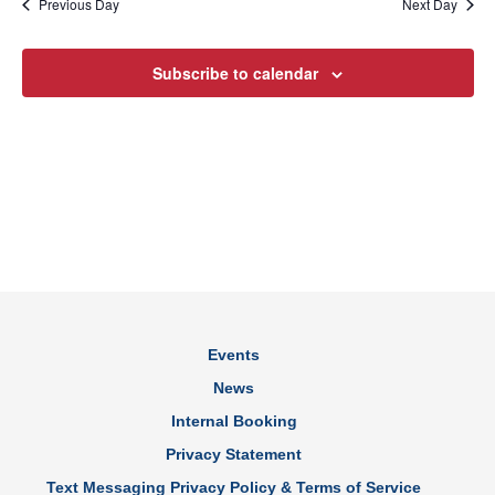
Previous Day
Next Day
Subscribe to calendar
Events
News
Internal Booking
Privacy Statement
Text Messaging Privacy Policy & Terms of Service