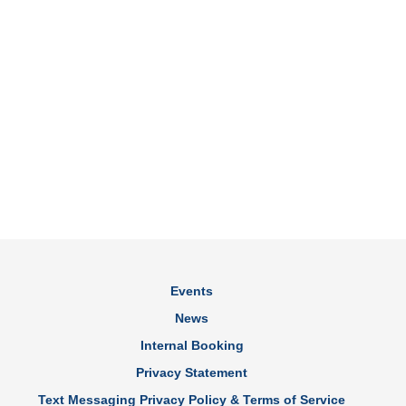
Events
News
Internal Booking
Privacy Statement
Text Messaging Privacy Policy & Terms of Service