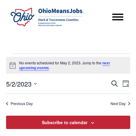
Events
No events scheduled for May 2, 2023. Jump to the
next
for
Notice
upcoming events
.
May
Event
Eve
5/2/2023
Search
2,
Day
Vie
Searc
Select
2023
Nav
date.
and
Previous Day
Next Day
Views
Subscribe to calendar
Navig