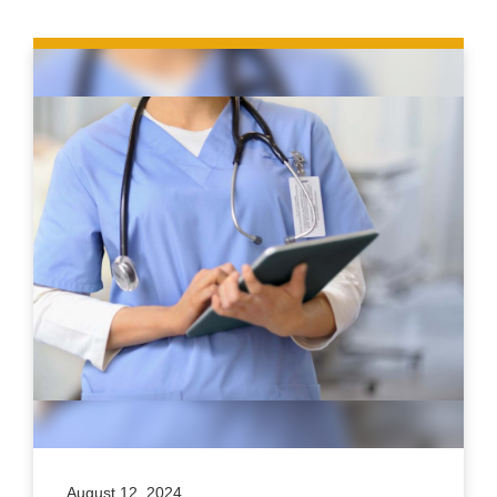
August 12, 2024