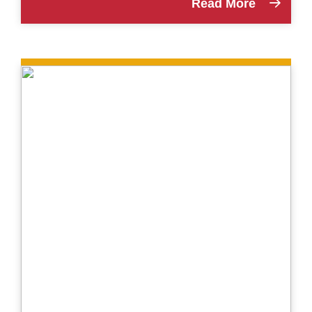
Read More