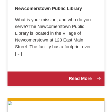
Newcomerstown Public Library
What is your mission, and who do you
serve?The Newcomerstown Public
Library is located in the Village of
Newcomerstown at 123 East Main
Street. The facility has a footprint over
[…]
Read More