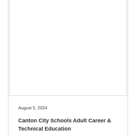
August 5, 2024
Canton City Schools Adult Career &
Technical Education