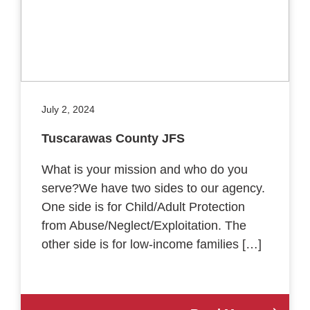
July 2, 2024
Tuscarawas County JFS
What is your mission and who do you
serve?We have two sides to our agency.
One side is for Child/Adult Protection
from Abuse/Neglect/Exploitation. The
other side is for low-income families […]