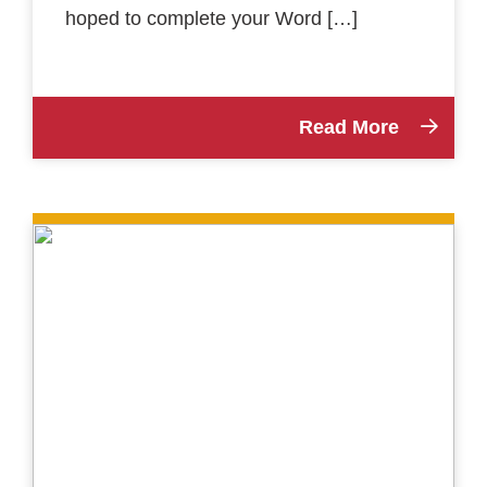
hoped to complete your Word […]
Read More