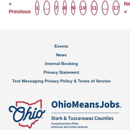
«
Ne
1
…
7
8
9
10
11
…
17
Previous
»
Events
News
Internal Booking
Privacy Statement
Text Messaging Privacy Policy & Terms of Service