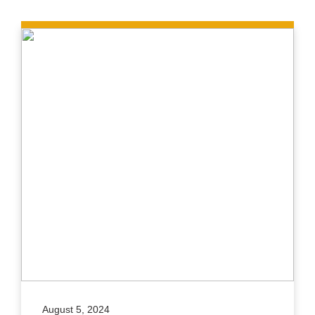
August 5, 2024