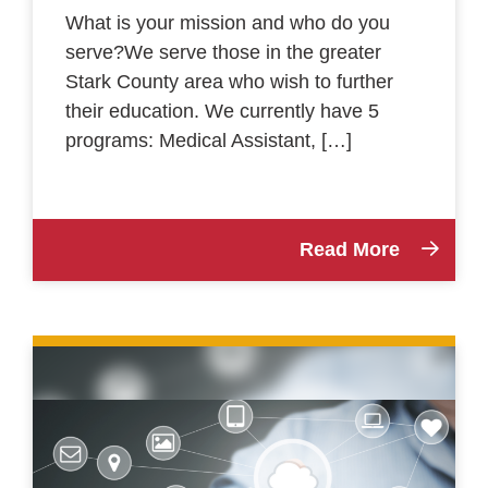
What is your mission and who do you
serve?We serve those in the greater
Stark County area who wish to further
their education. We currently have 5
programs: Medical Assistant, […]
Read More