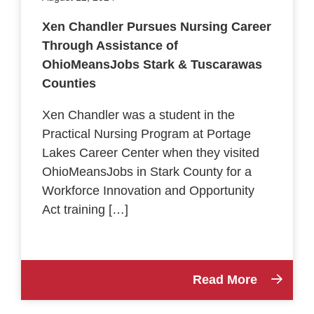
Xen Chandler Pursues Nursing Career
Through Assistance of
OhioMeansJobs Stark & Tuscarawas
Counties
Xen Chandler was a student in the
Practical Nursing Program at Portage
Lakes Career Center when they visited
OhioMeansJobs in Stark County for a
Workforce Innovation and Opportunity
Act training […]
Read More