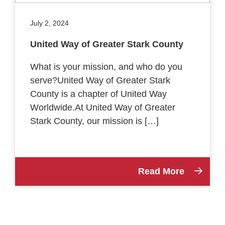
July 2, 2024
United Way of Greater Stark County
What is your mission, and who do you
serve?United Way of Greater Stark
County is a chapter of United Way
Worldwide.At United Way of Greater
Stark County, our mission is […]
Read More