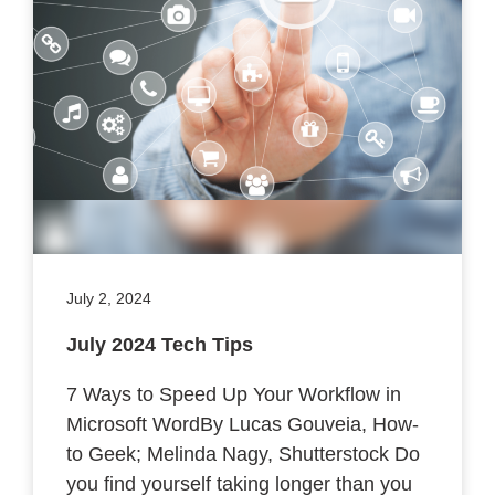
July 2, 2024
July 2024 Tech Tips
7 Ways to Speed Up Your Workflow in
Microsoft WordBy Lucas Gouveia, How-
to Geek; Melinda Nagy, Shutterstock Do
you find yourself taking longer than you