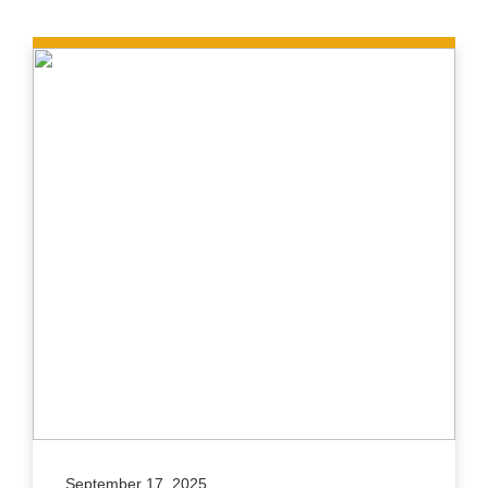
September 17, 2025