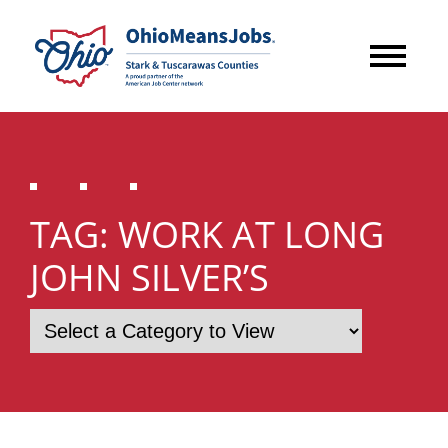
TAG:
WORK AT LONG
JOHN SILVER’S