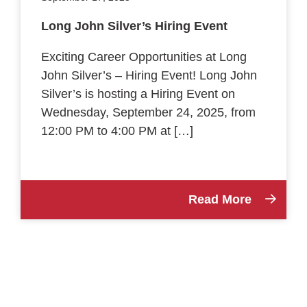
Long John Silver’s Hiring Event
Exciting Career Opportunities at Long
John Silver’s – Hiring Event! Long John
Silver’s is hosting a Hiring Event on
Wednesday, September 24, 2025, from
12:00 PM to 4:00 PM at […]
Read More