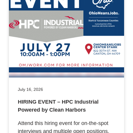
July 16, 2026
HIRING EVENT – HPC Industrial
Powered by Clean Harbors
Attend this hiring event for on-the-spot
interviews and multiple open positions.