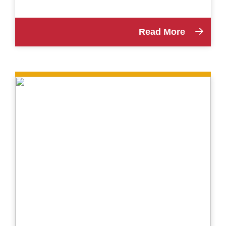
Read More