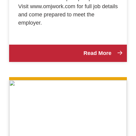
Visit www.omjwork.com for full job details
and come prepared to meet the
employer.
Read More