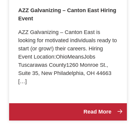
AZZ Galvanizing – Canton East Hiring
Event
AZZ Galvanizing – Canton East is
looking for motivated individuals ready to
start (or grow!) their careers. Hiring
Event Location:OhioMeansJobs
Tuscarawas County1260 Monroe St.,
Suite 35, New Philadelphia, OH 44663
[…]
Read More