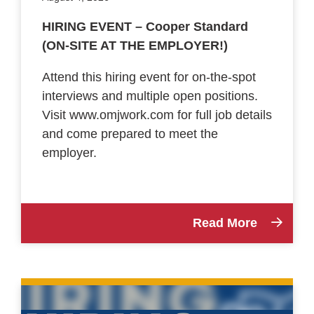
HIRING EVENT – Cooper Standard
(ON-SITE AT THE EMPLOYER!)
Attend this hiring event for on-the-spot
interviews and multiple open positions.
Visit www.omjwork.com for full job details
and come prepared to meet the
employer.
Read More