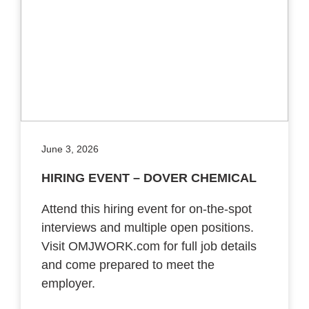
June 3, 2026
HIRING EVENT – DOVER CHEMICAL
Attend this hiring event for on-the-spot
interviews and multiple open positions.
Visit OMJWORK.com for full job details
and come prepared to meet the
employer.