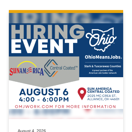
August 4, 2026