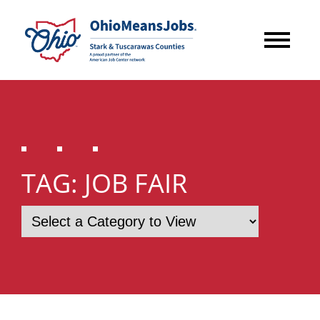
TAG:
JOB FAIR