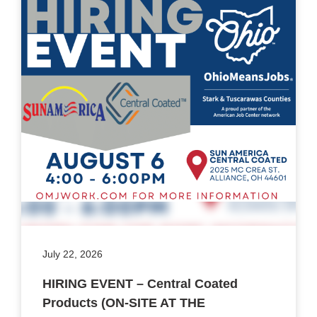
July 22, 2026
HIRING EVENT – Central Coated
Products (ON-SITE AT THE