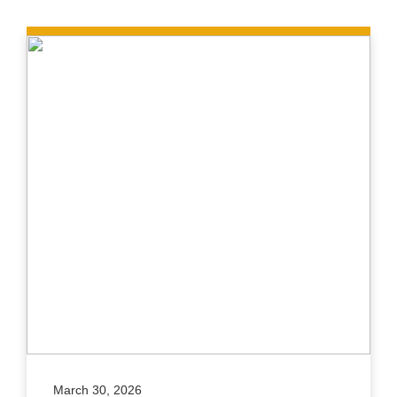
March 30, 2026