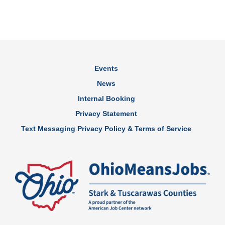
Events
News
Internal Booking
Privacy Statement
Text Messaging Privacy Policy & Terms of Service