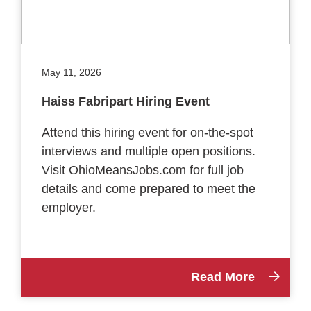
May 11, 2026
Haiss Fabripart Hiring Event
Attend this hiring event for on-the-spot
interviews and multiple open positions.
Visit OhioMeansJobs.com for full job
details and come prepared to meet the
employer.
Read More