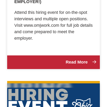
EMPLOYER!)
Attend this hiring event for on-the-spot
interviews and multiple open positions.
Visit www.omjwork.com for full job details
and come prepared to meet the
employer.
Read More