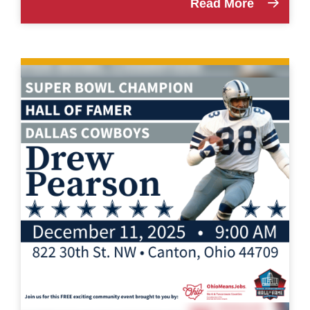
Read More