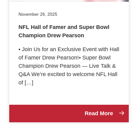
November 26, 2025
NFL Hall of Famer and Super Bowl
Champion Drew Pearson
• Join Us for an Exclusive Event with Hall
of Famer Drew Pearson!• Super Bowl
Champion Drew Pearson — Live Talk &
Q&A We’re excited to welcome NFL Hall
of […]
Read More