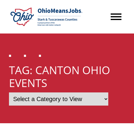
TAG:
CANTON OHIO
EVENTS