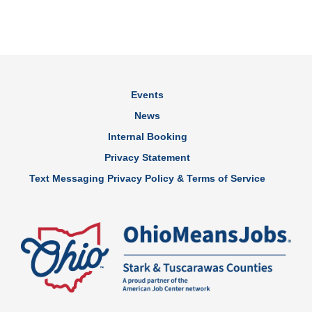
Events
News
Internal Booking
Privacy Statement
Text Messaging Privacy Policy & Terms of Service