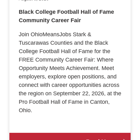
Black College Football Hall of Fame
Community Career Fair
Join OhioMeansJobs Stark &
Tuscarawas Counties and the Black
College Football Hall of Fame for the
FREE Community Career Fair: Where
Opportunity Meets Achievement. Meet
employers, explore open positions, and
connect with career opportunities across
the region on September 22, 2026, at the
Pro Football Hall of Fame in Canton,
Ohio.