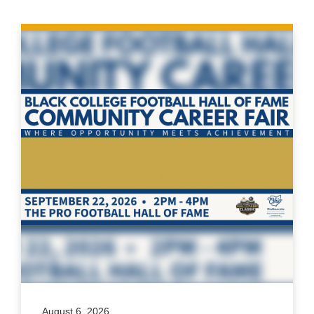
August 6, 2026