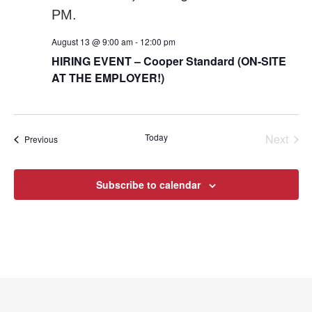
August 13 @ 9:00 am
-
12:00 pm
HIRING EVENT – Cooper Standard (ON-SITE
AT THE EMPLOYER!)
Today
Next
Events
Previous
Events
Subscribe to calendar