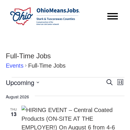
Full-Time Jobs
Events
Full-Time Jobs
Events
Event
Eve
Upcoming
Search
List
Vie
Searc
Select
Nav
August 2026
date.
and
THU
Views
13
Navig