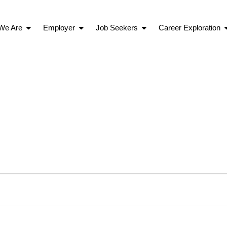
We Are
Employer
Job Seekers
Career Exploration