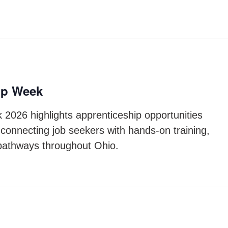
ip Week
 2026 highlights apprenticeship opportunities
connecting job seekers with hands-on training,
 pathways throughout Ohio.