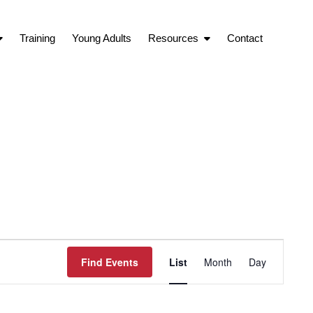
Training
Young Adults
Resources
Contact
Event
Find Events
List
Month
Day
Views
Navigation