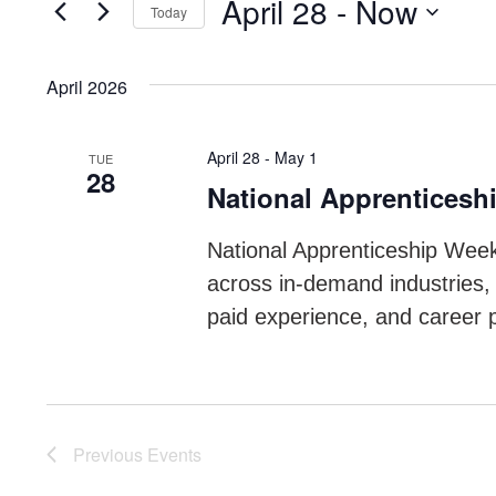
April 28
 - 
Now
for
Today
and
Events
Select
by
date.
April 2026
Views
Keyword.
Navigation
April 28
-
May 1
TUE
28
National Apprenticesh
National Apprenticeship Week
across in-demand industries, 
paid experience, and career
Previous
Events