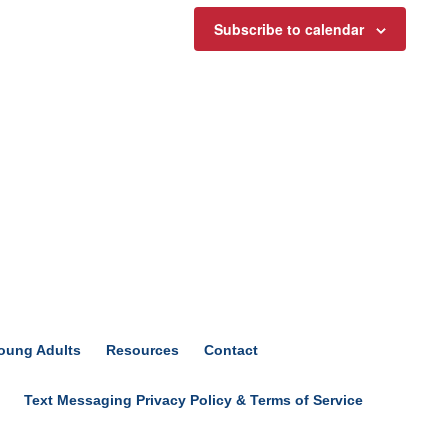
Subscribe to calendar
oung Adults
Resources
Contact
Text Messaging Privacy Policy & Terms of Service