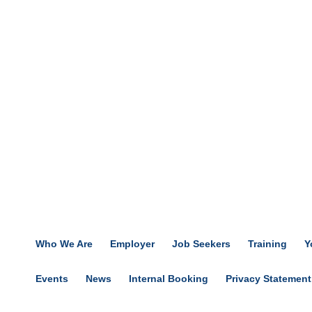
Who We Are
Employer
Job Seekers
Training
Y
Events
News
Internal Booking
Privacy Statement