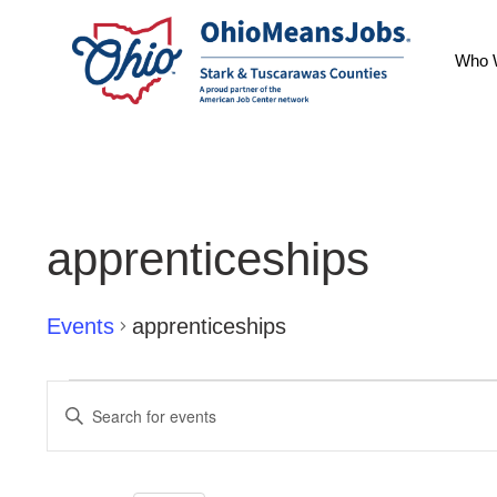
Who 
apprenticeships
Events
apprenticeships
Events
Events
Enter
Keyword.
Search
Search