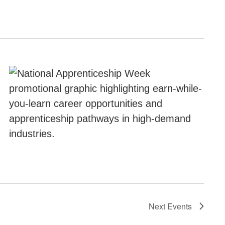
Next
Events