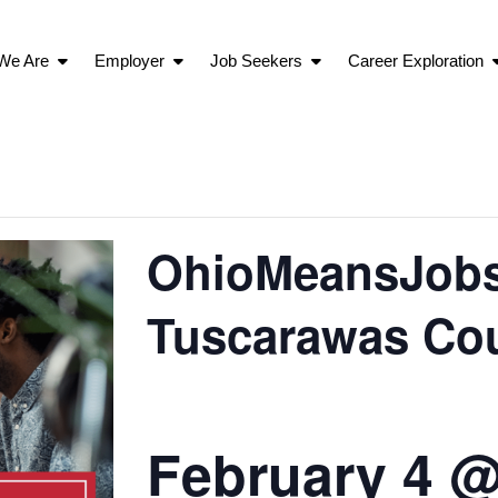
We Are
Employer
Job Seekers
Career Exploration
OhioMeansJobs 
Tuscarawas Co
February 4 @