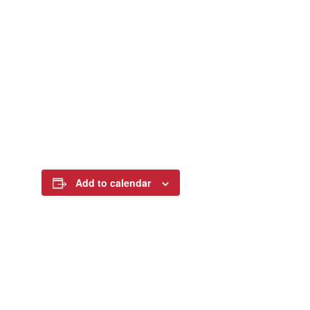
Add to calendar