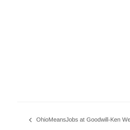
OhioMeansJobs at Goodwill-Ken W