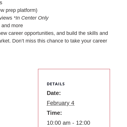
s
iew prep platform)
rviews
*In Center Only
, and more
ew career opportunities, and build the skills and
rket. Don’t miss this chance to take your career
DETAILS
Date:
February 4
Time:
10:00 am - 12:00