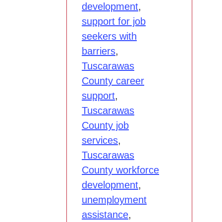
development
,
support for job
seekers with
barriers
,
Tuscarawas
County career
support
,
Tuscarawas
County job
services
,
Tuscarawas
County workforce
development
,
unemployment
assistance
,