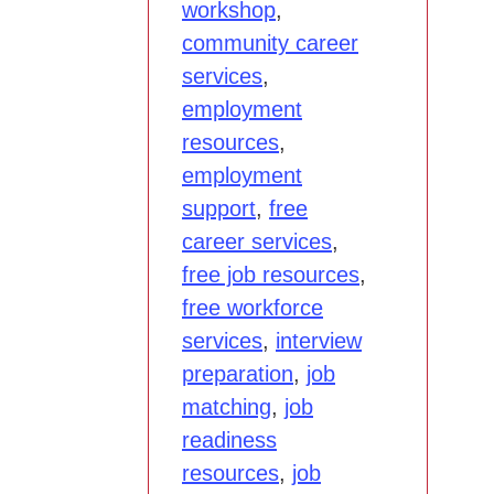
workshop
,
community career
services
,
employment
resources
,
employment
support
,
free
career services
,
free job resources
,
free workforce
services
,
interview
preparation
,
job
matching
,
job
readiness
resources
,
job