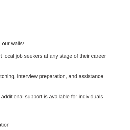
 our walls!
 local job seekers at any stage of their career
tching, interview preparation, and assistance
 additional support is available for individuals
ation