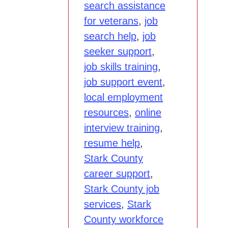
search assistance
for veterans
,
job
search help
,
job
seeker support
,
job skills training
,
job support event
,
local employment
resources
,
online
interview training
,
resume help
,
Stark County
career support
,
Stark County job
services
,
Stark
County workforce