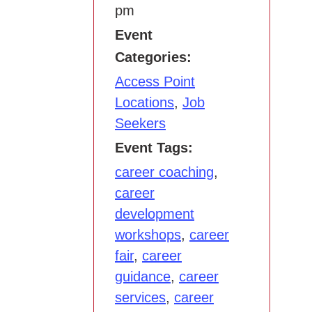
pm
Event
Categories:
Access Point
Locations
,
Job
Seekers
Event Tags:
career coaching
,
career
development
workshops
,
career
fair
,
career
guidance
,
career
services
,
career