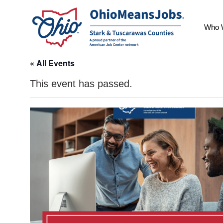
Who 
« All Events
This event has passed.