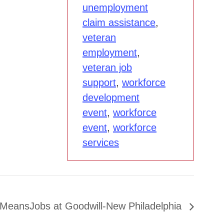
unemployment
claim assistance
,
veteran
employment
,
veteran job
support
,
workforce
development
event
,
workforce
event
,
workforce
services
MeansJobs at Goodwill-New Philadelphia