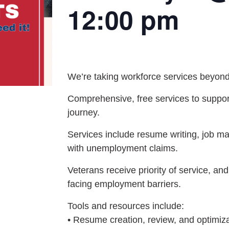
12:00 pm
We’re taking workforce services beyond
Comprehensive, free services to support
journey.
Services include resume writing, job ma
with unemployment claims.
Veterans receive priority of service, and
facing employment barriers.
Tools and resources include:
• Resume creation, review, and optimiz