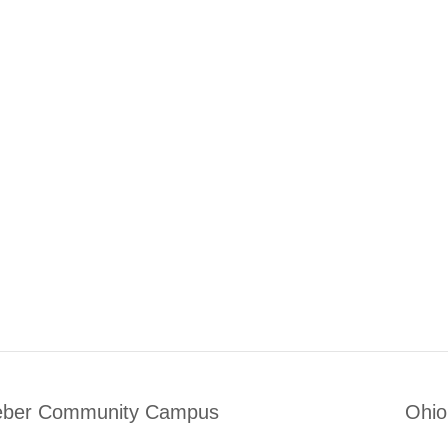
eber Community Campus
Ohio