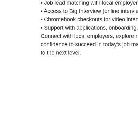
• Job lead matching with local employer
• Access to Big Interview (online interv
• Chromebook checkouts for video inte
• Support with applications, onboarding
Connect with local employers, explore n
confidence to succeed in today’s job ma
to the next level.