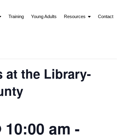
Training
Young Adults
Resources
Contact
at the Library-
unty
 10:00 am
-