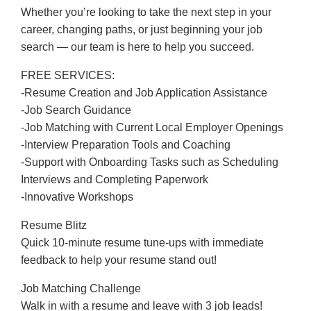
Whether you’re looking to take the next step in your
career, changing paths, or just beginning your job
search — our team is here to help you succeed.
FREE SERVICES:
-Resume Creation and Job Application Assistance
-Job Search Guidance
-Job Matching with Current Local Employer Openings
-Interview Preparation Tools and Coaching
-Support with Onboarding Tasks such as Scheduling
Interviews and Completing Paperwork
-Innovative Workshops
Resume Blitz
Quick 10-minute resume tune-ups with immediate
feedback to help your resume stand out!
Job Matching Challenge
Walk in with a resume and leave with 3 job leads!