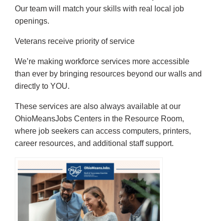
Our team will match your skills with real local job
openings.
Veterans receive priority of service
We’re making workforce services more accessible
than ever by bringing resources beyond our walls and
directly to YOU.
These services are also always available at our
OhioMeansJobs Centers in the Resource Room,
where job seekers can access computers, printers,
career resources, and additional staff support.