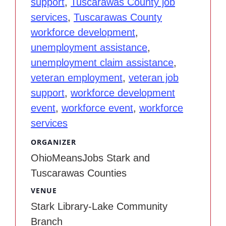
support
,
Tuscarawas County job
services
,
Tuscarawas County
workforce development
,
unemployment assistance
,
unemployment claim assistance
,
veteran employment
,
veteran job
support
,
workforce development
event
,
workforce event
,
workforce
services
ORGANIZER
OhioMeansJobs Stark and
Tuscarawas Counties
VENUE
Stark Library-Lake Community
Branch