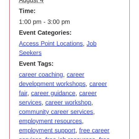
Time:
1:00 pm - 3:00 pm
Event Categories:
Access Point Locations
,
Job
Seekers
Event Tags:
career coaching
,
career
development workshops
,
career
fair
,
career guidance
,
career
services
,
career workshop
,
community career services
,
employment resources
,
employment support
,
free career