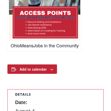
OhioMeansJobs in the Community
Add to calendar
DETAILS
Date:
August 4