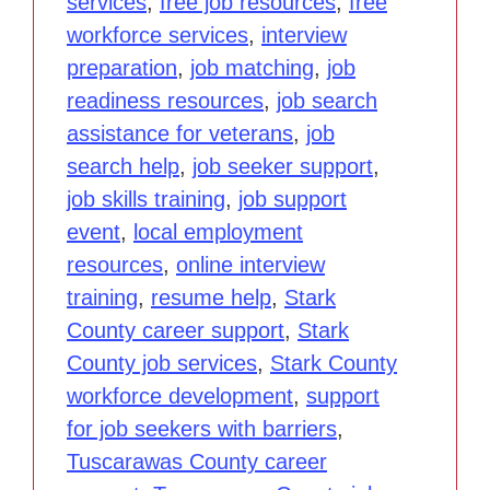
services
,
free job resources
,
free
workforce services
,
interview
preparation
,
job matching
,
job
readiness resources
,
job search
assistance for veterans
,
job
search help
,
job seeker support
,
job skills training
,
job support
event
,
local employment
resources
,
online interview
training
,
resume help
,
Stark
County career support
,
Stark
County job services
,
Stark County
workforce development
,
support
for job seekers with barriers
,
Tuscarawas County career