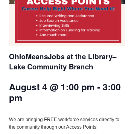
OhioMeansJobs at the Library–
Lake Community Branch
August 4 @ 1:00 pm
-
3:00
pm
We are bringing FREE workforce services directly to
the community through our Access Points!