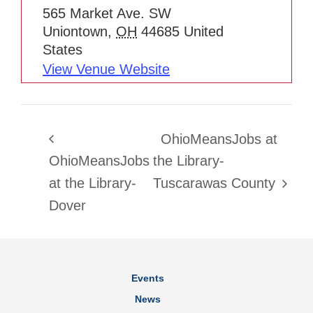
565 Market Ave. SW
Uniontown
,
OH
44685
United
States
View Venue Website
OhioMeansJobs at
OhioMeansJobs
the Library-
at the Library-
Tuscarawas County
Dover
Events
News