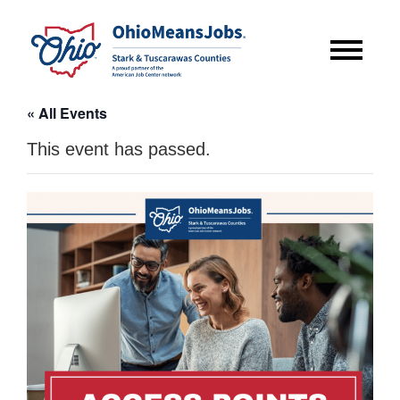
« All Events
This event has passed.