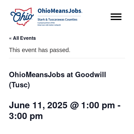
« All Events
This event has passed.
OhioMeansJobs at Goodwill
(Tusc)
June 11, 2025 @ 1:00 pm
-
3:00 pm