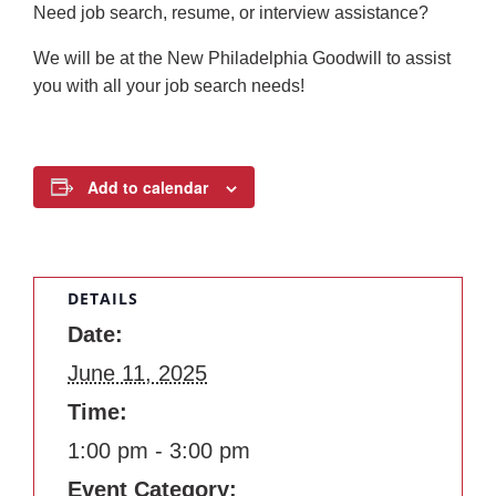
Need job search, resume, or interview assistance?
We will be at the New Philadelphia Goodwill to assist
you with all your job search needs!
Add to calendar
DETAILS
Date:
June 11, 2025
Time:
1:00 pm - 3:00 pm
Event Category: