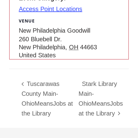
Access Point Locations
VENUE
New Philadelphia Goodwill
260 Bluebell Dr.
New Philadelphia
,
OH
44663
United States
Tuscarawas
Stark Library
County Main-
Main-
OhioMeansJobs at
OhioMeansJobs
the Library
at the Library