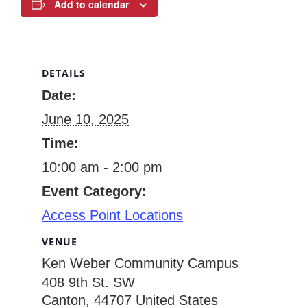
Add to calendar
DETAILS
Date:
June 10, 2025
Time:
10:00 am - 2:00 pm
Event Category:
Access Point Locations
VENUE
Ken Weber Community Campus
408 9th St. SW
Canton
,
44707
United States