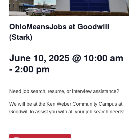
OhioMeansJobs at Goodwill
(Stark)
June 10, 2025 @ 10:00 am
-
2:00 pm
Need job search, resume, or interview assistance?
We will be at the Ken Weber Community Campus at
Goodwill to assist you with all your job search needs!