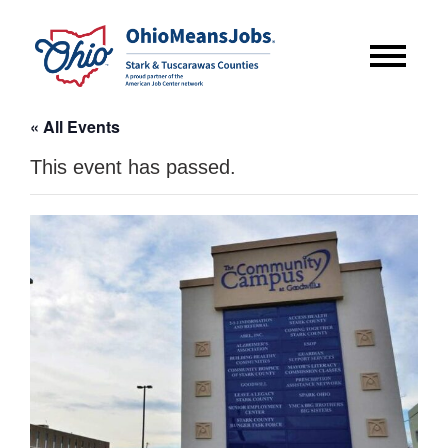
« All Events
This event has passed.