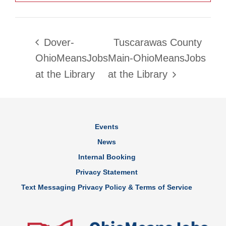
Dover-
Tuscarawas County
OhioMeansJobs
Main-OhioMeansJobs
at the Library
at the Library
Events
News
Internal Booking
Privacy Statement
Text Messaging Privacy Policy & Terms of Service