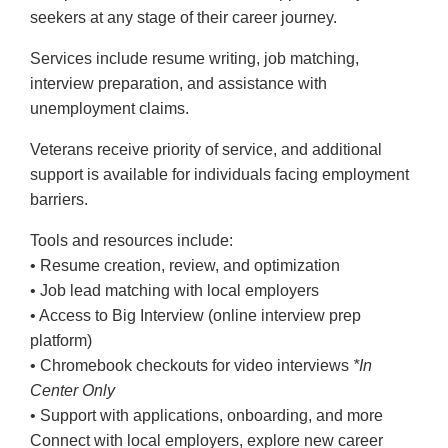
seekers at any stage of their career journey.
Services include resume writing, job matching,
interview preparation, and assistance with
unemployment claims.
Veterans receive priority of service, and additional
support is available for individuals facing employment
barriers.
Tools and resources include:
• Resume creation, review, and optimization
• Job lead matching with local employers
• Access to Big Interview (online interview prep
platform)
• Chromebook checkouts for video interviews
*In
Center Only
• Support with applications, onboarding, and more
Connect with local employers, explore new career