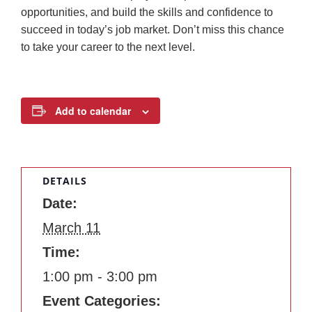
opportunities, and build the skills and confidence to
succeed in today’s job market. Don’t miss this chance
to take your career to the next level.
Add to calendar
DETAILS
Date:
March 11
Time:
1:00 pm - 3:00 pm
Event Categories: