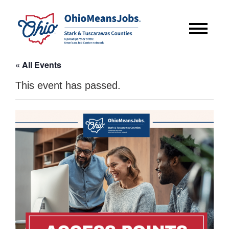
« All Events
This event has passed.