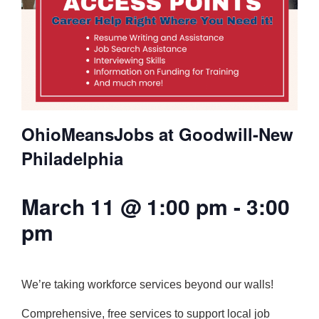
OhioMeansJobs at Goodwill-New
Philadelphia
March 11 @ 1:00 pm
-
3:00
pm
We’re taking workforce services beyond our walls!
Comprehensive, free services to support local job