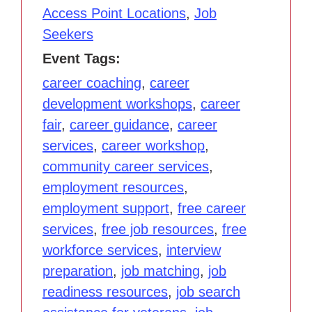
Access Point Locations
,
Job
Seekers
Event Tags:
career coaching
,
career
development workshops
,
career
fair
,
career guidance
,
career
services
,
career workshop
,
community career services
,
employment resources
,
employment support
,
free career
services
,
free job resources
,
free
workforce services
,
interview
preparation
,
job matching
,
job
readiness resources
,
job search