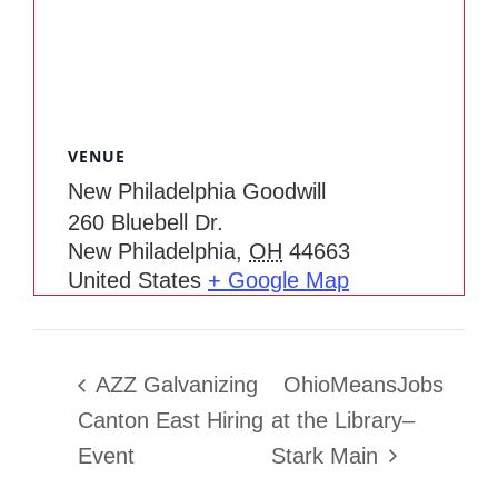
VENUE
New Philadelphia Goodwill
260 Bluebell Dr.
New Philadelphia
,
OH
44663
United States
+ Google Map
AZZ Galvanizing
OhioMeansJobs
Canton East Hiring
at the Library–
Event
Stark Main