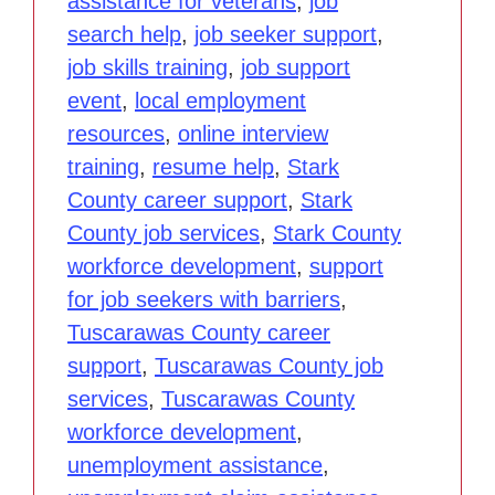
assistance for veterans
,
job
search help
,
job seeker support
,
job skills training
,
job support
event
,
local employment
resources
,
online interview
training
,
resume help
,
Stark
County career support
,
Stark
County job services
,
Stark County
workforce development
,
support
for job seekers with barriers
,
Tuscarawas County career
support
,
Tuscarawas County job
services
,
Tuscarawas County
workforce development
,
unemployment assistance
,