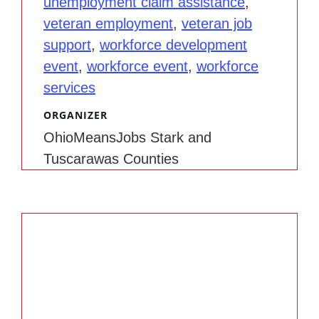
unemployment claim assistance
,
veteran employment
,
veteran job
support
,
workforce development
event
,
workforce event
,
workforce
services
ORGANIZER
OhioMeansJobs Stark and
Tuscarawas Counties