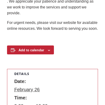
. We appreciate your patience and understanding as
we work to improve the services and support we
provide.
For urgent needs, please visit our website for available
online resources. We look forward to serving you soon.
Add to calendar
DETAILS
Date:
February 26
Time: