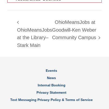
OhioMeansJobs at
OhioMeansJobs
Goodwill-Ken Weber
at the Library–
Community Campus
Stark Main
Events
News
Internal Booking
Privacy Statement
Text Messaging Privacy Policy & Terms of Service