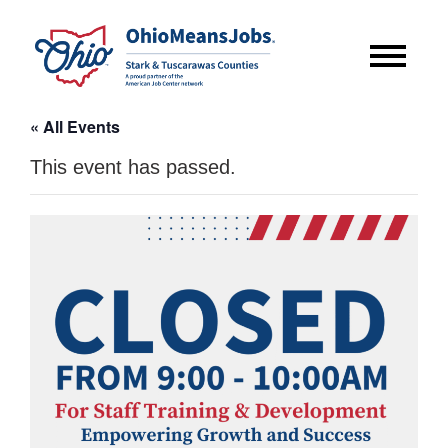
« All Events
This event has passed.