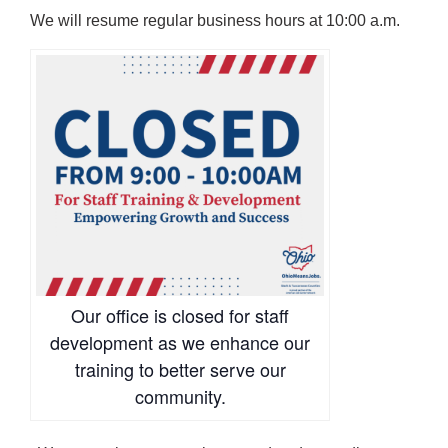
We will resume regular business hours at 10:00 a.m.
Our office is closed for staff
development as we enhance our
training to better serve our
community.