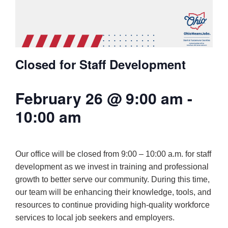
Closed for Staff Development
February 26 @ 9:00 am
-
10:00 am
Our office will be closed from 9:00 – 10:00 a.m. for staff
development as we invest in training and professional
growth to better serve our community. During this time,
our team will be enhancing their knowledge, tools, and
resources to continue providing high-quality workforce
services to local job seekers and employers.