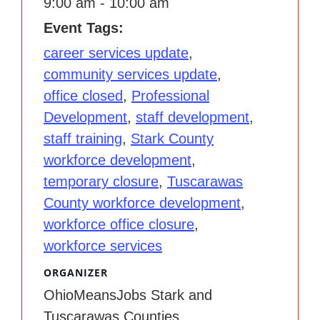
9:00 am - 10:00 am
Event Tags:
career services update
,
community services update
,
office closed
,
Professional
Development
,
staff development
,
staff training
,
Stark County
workforce development
,
temporary closure
,
Tuscarawas
County workforce development
,
workforce office closure
,
workforce services
ORGANIZER
OhioMeansJobs Stark and
Tuscarawas Counties