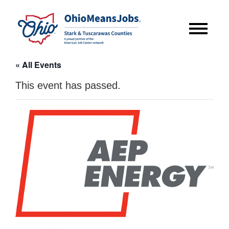
« All Events
This event has passed.