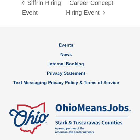
Siffrin Hiring
Career Concept
Event
Hiring Event
Events
News
Internal Booking
Privacy Statement
Text Messaging Privacy Policy & Terms of Service