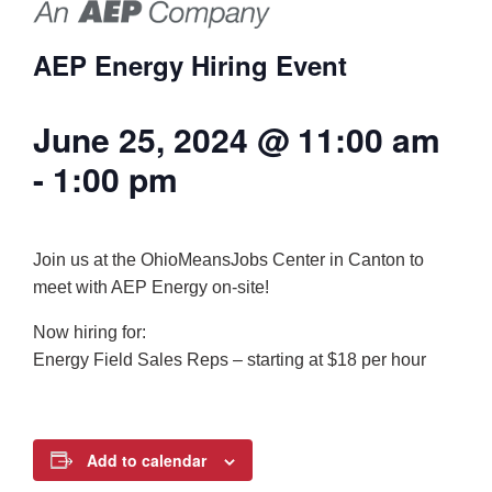
AEP Energy Hiring Event
June 25, 2024 @ 11:00 am
-
1:00 pm
Join us at the OhioMeansJobs Center in Canton to
meet with AEP Energy on-site!
Now hiring for:
Energy Field Sales Reps – starting at $18 per hour
Add to calendar