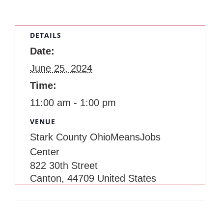
DETAILS
Date:
June 25, 2024
Time:
11:00 am - 1:00 pm
VENUE
Stark County OhioMeansJobs
Center
822 30th Street
Canton
,
44709
United States