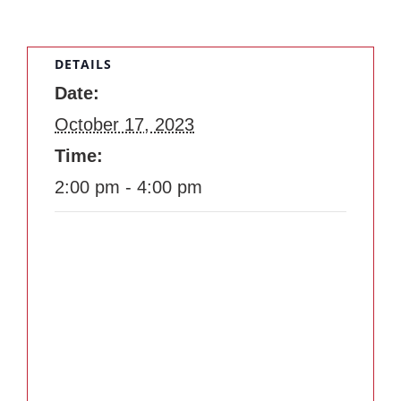
DETAILS
Date:
October 17, 2023
Time:
2:00 pm - 4:00 pm