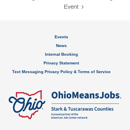
Event
Events
News
Internal Booking
Privacy Statement
Text Messaging Privacy Policy & Terms of Service