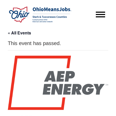
« All Events
This event has passed.