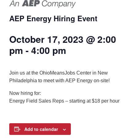
AEP Energy Hiring Event
October 17, 2023 @ 2:00
pm
-
4:00 pm
Join us at the OhioMeansJobs Center in New
Philadelphia to meet with AEP Energy on-site!
Now hiring for:
Energy Field Sales Reps – starting at $18 per hour
Add to calendar