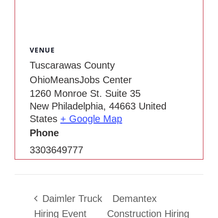
VENUE
Tuscarawas County
OhioMeansJobs Center
1260 Monroe St. Suite 35
New Philadelphia
,
44663
United
States
+ Google Map
Phone
3303649777
Daimler Truck
Demantex
Hiring Event
Construction Hiring