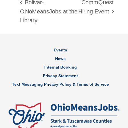
Bolivar-
CommQuest
OhioMeansJobs at the
Hiring Event
Library
Events
News
Internal Booking
Privacy Statement
Text Messaging Privacy Policy & Terms of Service