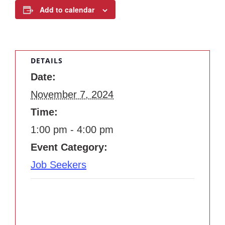
Add to calendar
DETAILS
Date:
November 7, 2024
Time:
1:00 pm - 4:00 pm
Event Category:
Job Seekers