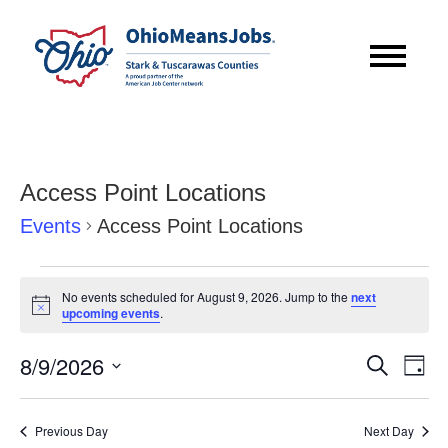
Access Point Locations
Events
Access Point Locations
Events
No events scheduled for August 9, 2026. Jump to the
next
for
Notice
upcoming events
.
August
Event
Eve
8/9/2026
Search
Day
9,
Vie
Searc
Select
Nav
2026
date.
and
Previous Day
Next Day