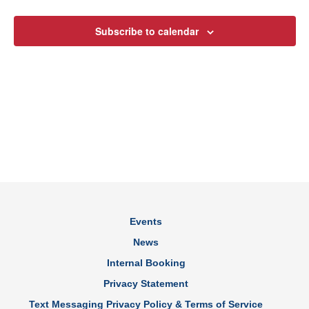
Views
Subscribe to calendar
Navig
Events
News
Internal Booking
Privacy Statement
Text Messaging Privacy Policy & Terms of Service